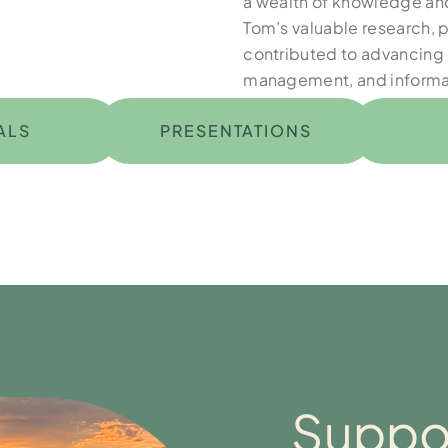
a wealth of knowledge and
Tom’s valuable research, 
contributed to advancing 
management, and informa
ALS
PRESENTATIONS
Suppor