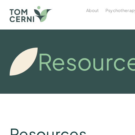
About
Psychotherap
Resourc
Resources