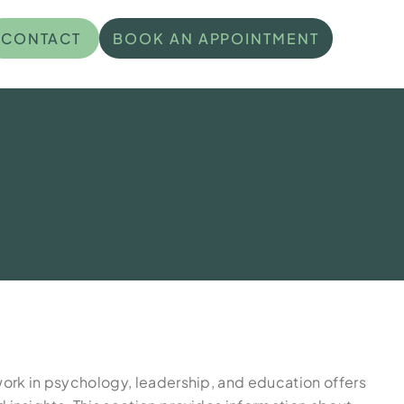
CONTACT
BOOK AN APPOINTMENT
work in psychology, leadership, and education offers