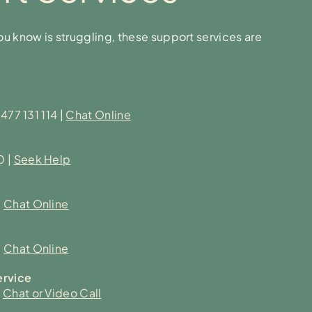
u know is struggling, these support services are
477 131 114
|
Chat Online
0
|
Seek Help
|
Chat Online
|
Chat Online
ervice
|
Chat or Video Call