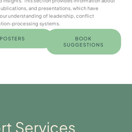
 insights. This section provides information about
publications, and presentations, which have
our understanding of leadership, conflict
tion-processing systems.
POSTERS
BOOK
SUGGESTIONS
t Services