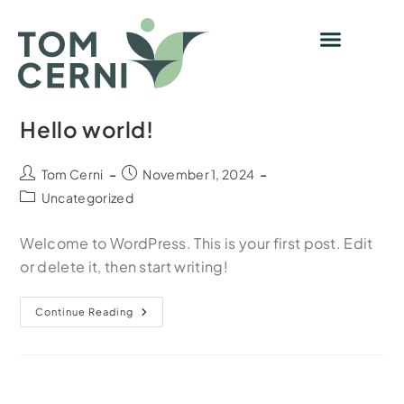
Hello world!
Tom Cerni
November 1, 2024
Uncategorized
Welcome to WordPress. This is your first post. Edit
or delete it, then start writing!
Continue Reading