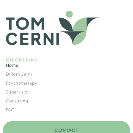
QUICK LINKS
Home
Dr Tom Cerni
Psychotherapy
Supervision
Consulting
FAQ
CONTACT